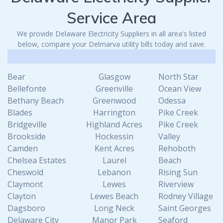
Service Area
We provide Delaware Electricity Suppliers in all area's listed
below, compare your Delmarva utility bills today and save.
Bear
Glasgow
North Star
Bellefonte
Greenville
Ocean View
Bethany Beach
Greenwood
Odessa
Blades
Harrington
Pike Creek
Bridgeville
Highland Acres
Pike Creek
Brookside
Hockessin
Valley
Camden
Kent Acres
Rehoboth
Chelsea Estates
Laurel
Beach
Cheswold
Lebanon
Rising Sun
Claymont
Lewes
Riverview
Clayton
Lewes Beach
Rodney Village
Dagsboro
Long Neck
Saint Georges
Delaware City
Manor Park
Seaford