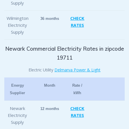
Supply
Wilmington
CHECK
36 months
Electricity
RATES
Supply
Newark Commercial Electricity Rates in zipcode
19711
Electric Utility
Delmarva Power & Light
Energy
Month
Rate /
Supplier
kWh
Newark
CHECK
12 months
Electricity
RATES
Supply