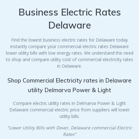
Business Electric Rates
Delaware
Find the lowest business electric rates for Delaware today
instantly compare your commercial electric rates Delaware
lower utility bills with low energy rates. We understand the need
to shop and compare utility cost of commercial electricity rates
in Delaware.
Shop Commercial Electricity rates in Delaware
utility Delmarva Power & Light
Compare electric utility rates in Delmarva Power & Light
Delaware commercial electric price from suppliers will lower
utility bills.
"Lower Utility Bills with Dover, Delaware commercial Electric
Rates"