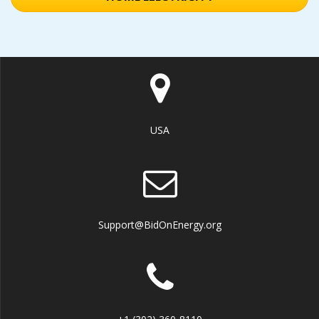
USA
Support@BidOnEnergy.org