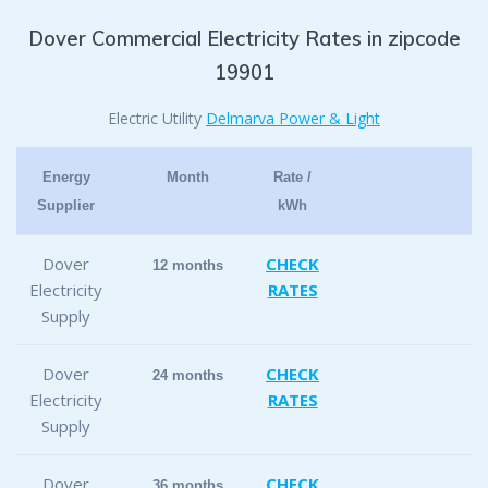
Dover Commercial Electricity Rates in zipcode
19901
Electric Utility
Delmarva Power & Light
Energy
Month
Rate /
Supplier
kWh
Dover
CHECK
12 months
Electricity
RATES
Supply
Dover
CHECK
24 months
Electricity
RATES
Supply
Dover
CHECK
36 months