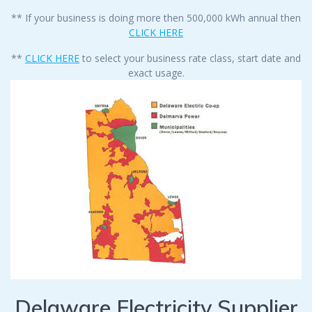
** If your business is doing more then 500,000 kWh annual then
CLICK HERE
**
CLICK HERE
to select your business rate class, start date and
exact usage.
Delaware Electricity Supplier