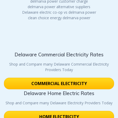
delmarva power customer charge
delmarva power alternative suppliers
Delaware electric co-op vs delmarva power
clean choice energy delmarva power
Delaware Commercial Electricity Rates
Shop and Compare many Delaware Commercial Electricity
Providers Today
COMMERCIAL ELECTRICITY
Delaware Home Electric Rates
Shop and Compare many Delaware Electricity Providers Today
HOME ELECTRICITY