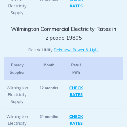
Electricity
RATES
Supply
Wilmington Commercial Electricity Rates in
zipcode 19805
Electric Utility
Delmarva Power & Light
Energy
Month
Rate /
Supplier
kWh
Wilmington
CHECK
12 months
Electricity
RATES
Supply
Wilmington
CHECK
24 months
Electricity
RATES