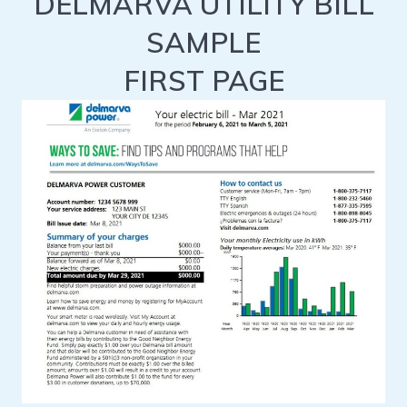
DELMARVA UTILITY BILL
SAMPLE
FIRST PAGE