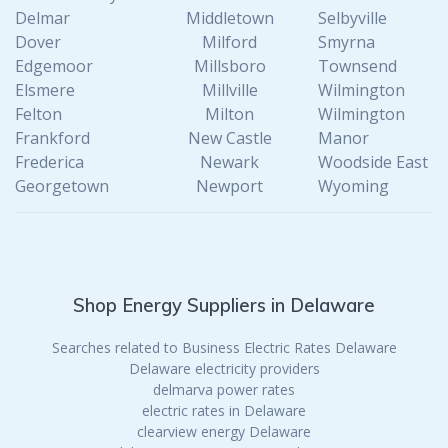
Delmar
Middletown
Selbyville
Dover
Milford
Smyrna
Edgemoor
Millsboro
Townsend
Elsmere
Millville
Wilmington
Felton
Milton
Wilmington
Frankford
New Castle
Manor
Frederica
Newark
Woodside East
Georgetown
Newport
Wyoming
Shop Energy Suppliers in Delaware
Searches related to Business Electric Rates Delaware
Delaware electricity providers
delmarva power rates
electric rates in Delaware
clearview energy Delaware