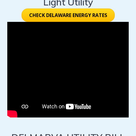
Light Utility
CHECK DELAWARE ENERGY RATES