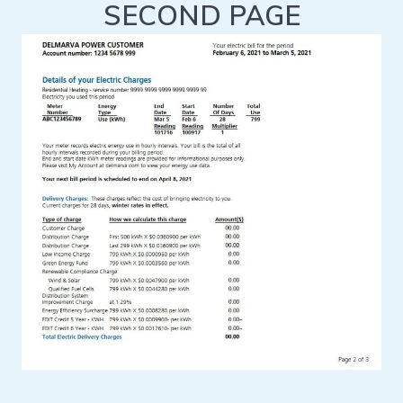
SECOND PAGE