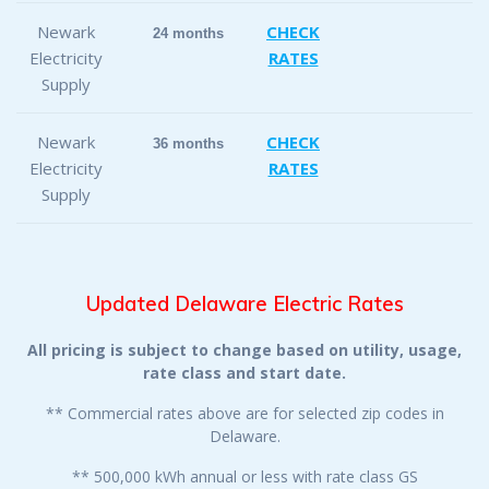
Newark
CHECK
24 months
Electricity
RATES
Supply
Newark
CHECK
36 months
Electricity
RATES
Supply
Updated Delaware Electric Rates
All pricing is subject to change based on utility, usage,
rate class and start date.
** Commercial rates above are for selected zip codes in
Delaware.
** 500,000 kWh annual or less with rate class GS