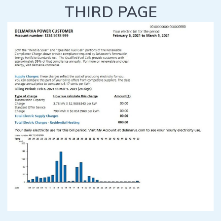
THIRD PAGE