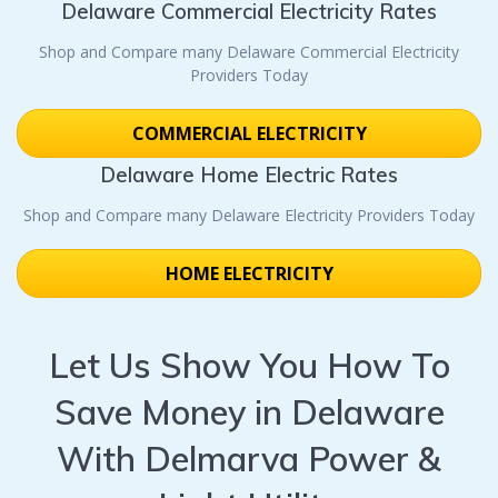
Delaware Commercial Electricity Rates
Shop and Compare many Delaware Commercial Electricity
Providers Today
COMMERCIAL ELECTRICITY
Delaware Home Electric Rates
Shop and Compare many Delaware Electricity Providers Today
HOME ELECTRICITY
Let Us Show You How To
Save Money in Delaware
With Delmarva Power &