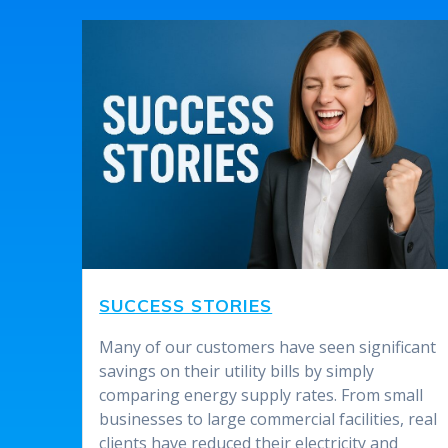
SUCCESS STORIES
Many of our customers have seen significant
savings on their utility bills by simply
comparing energy supply rates. From small
businesses to large commercial facilities, real
clients have reduced their electricity and