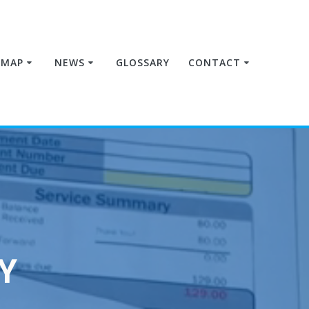
MAP
NEWS
GLOSSARY
CONTACT
Y