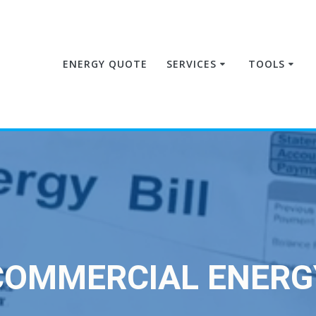
ENERGY QUOTE
SERVICES
TOOLS
COMMERCIAL ENERG