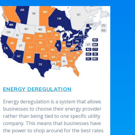
ENERGY DEREGULATION
Energy deregulation is a system that allows
businesses to choose their energy provider
rather than being tied to one specific utility
company. This means that businesses have
the power to shop around for the best rates