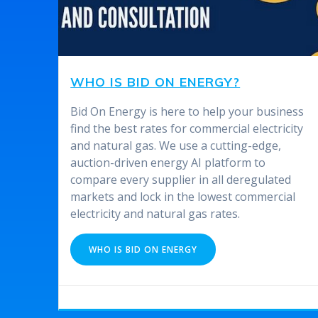
WHO IS BID ON ENERGY?
Bid On Energy is here to help your business
find the best rates for commercial electricity
and natural gas. We use a cutting-edge,
auction-driven energy AI platform to
compare every supplier in all deregulated
markets and lock in the lowest commercial
electricity and natural gas rates.
WHO IS BID ON ENERGY