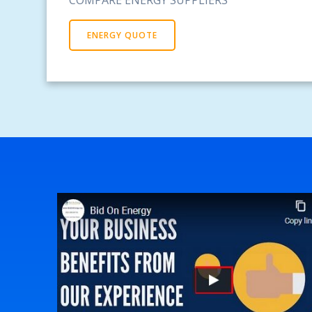
ENERGY QUOTE