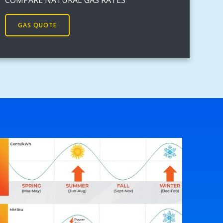
GAS QUOTE