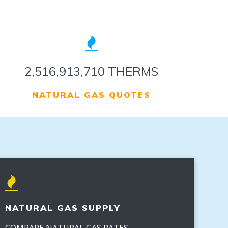
3,133,515,210 THERMS
NATURAL GAS QUOTES
NATURAL GAS SUPPLY
COMPARE NATURAL GAS RATES