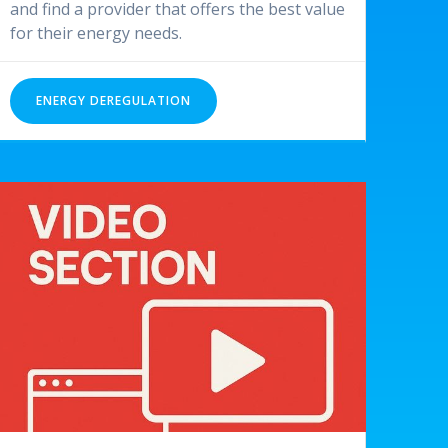
and find a provider that offers the best value
for their energy needs.
ENERGY DEREGULATION