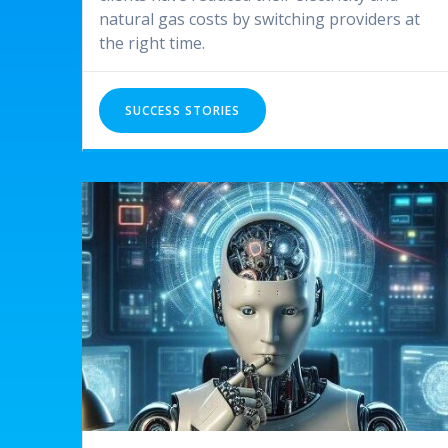
natural gas costs by switching providers at
the right time.
SUCCESS STORIES