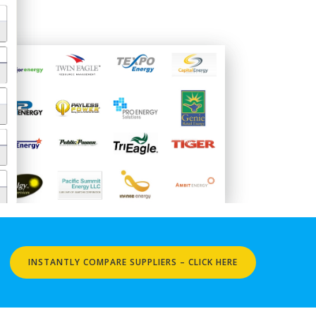
INSTANTLY COMPARE SUPPLIERS – CLICK HERE