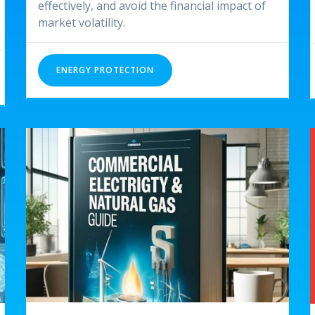
effectively, and avoid the financial impact of
market volatility.
ENERGY PROTECTION