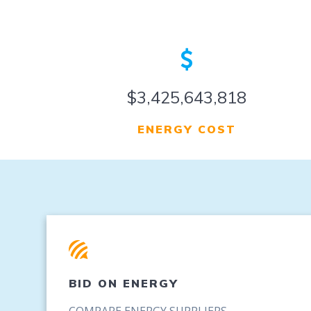
$4,264,868,902
ENERGY COST
BID ON ENERGY
COMPARE ENERGY SUPPLIERS