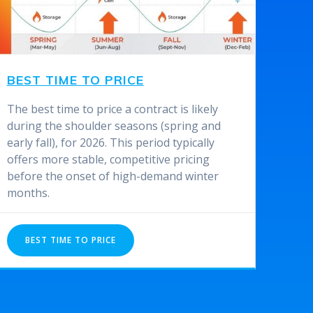
BEST TIME TO PRICE
The best time to price a contract is likely
during the shoulder seasons (spring and
early fall), for 2026. This period typically
offers more stable, competitive pricing
before the onset of high-demand winter
months.
BEST TIME TO PRICE