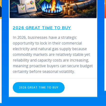
2026 GREAT TIME TO BUY
In 2026, businesses have a strategic
opportunity to lock in their commercial
electricity and natural gas supply because
commodity markets are relatively stable yet
reliability and capacity costs are increasing,
meaning proactive buyers can secure budget
certainty before seasonal volatility.
2026 GREAT TIME TO BUY