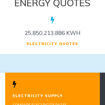
ENERGY QUOTES
32,183,081,243 KWH
ELECTRICITY QUOTES
ELECTRICITY SUPPLY
COMPARE ELECTRICITY RATES