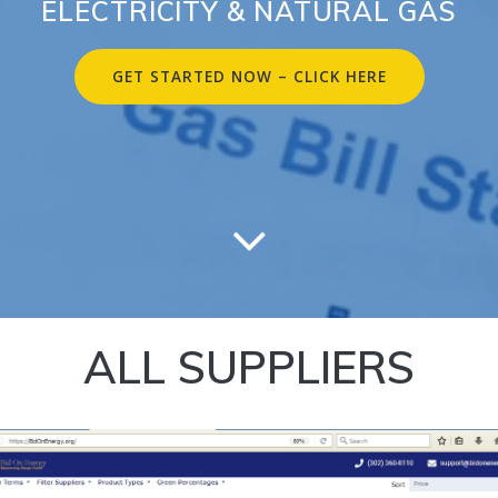
ELECTRICITY & NATURAL GAS
GET STARTED NOW – CLICK HERE
ALL SUPPLIERS