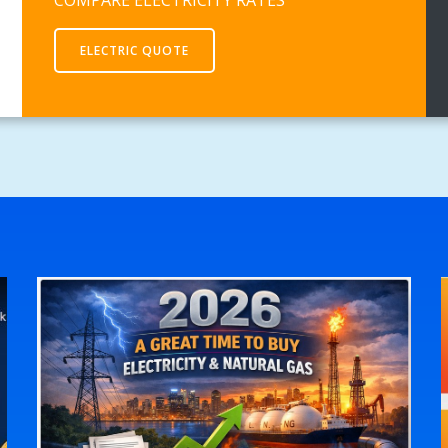
ELECTRIC QUOTE