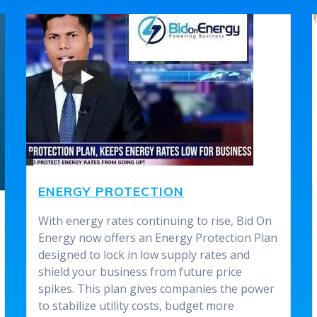
ENERGY PROTECTION
With energy rates continuing to rise, Bid On
Energy now offers an Energy Protection Plan
designed to lock in low supply rates and
shield your business from future price
spikes. This plan gives companies the power
to stabilize utility costs, budget more