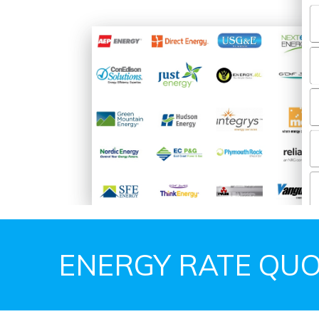
ENERGY RATE QUO