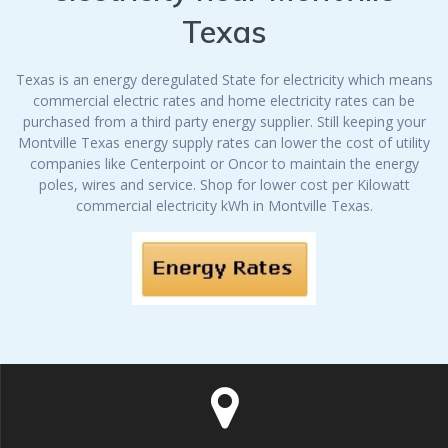
Texas
Texas is an energy deregulated State for electricity which means
commercial electric rates and home electricity rates can be
purchased from a third party energy supplier. Still keeping your
Montville Texas energy supply rates can lower the cost of utility
companies like Centerpoint or Oncor to maintain the energy
poles, wires and service. Shop for lower cost per Kilowatt
commercial electricity kWh in Montville Texas.