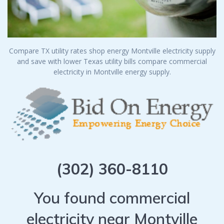
Compare TX utility rates shop energy Montville electricity supply
and save with lower Texas utility bills compare commercial
electricity in Montville energy supply.
(302) 360-8110
You found commercial
electricity near Montville