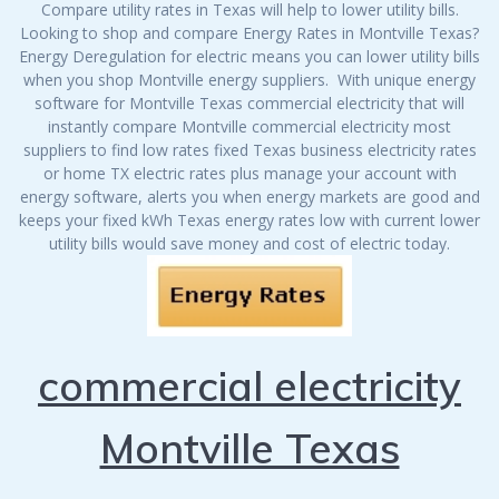
Compare utility rates in Texas will help to lower utility bills.
Looking to shop and compare Energy Rates in Montville Texas?
Energy Deregulation for electric means you can lower utility bills
when you shop Montville energy suppliers. With unique energy
software for Montville Texas commercial electricity that will
instantly compare Montville commercial electricity most
suppliers to find low rates fixed Texas business electricity rates
or home TX electric rates plus manage your account with
energy software, alerts you when energy markets are good and
keeps your fixed kWh Texas energy rates low with current lower
utility bills would save money and cost of electric today.
commercial electricity
Montville Texas