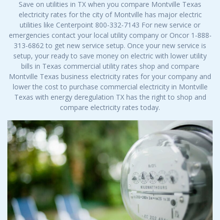
Save on utilities in TX when you compare Montville Texas
electricity rates for the city of Montville has major electric
utilities like Centerpoint 800-332-7143 For new service or
emergencies contact your local utility company or Oncor 1-888-
313-6862 to get new service setup. Once your new service is
setup, your ready to save money on electric with lower utility
bills in Texas commercial utility rates shop and compare
Montville Texas business electricity rates for your company and
lower the cost to purchase commercial electricity in Montville
Texas with energy deregulation TX has the right to shop and
compare electricity rates today.