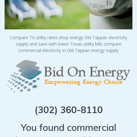
Compare TX utility rates shop energy Old Tappan electricity
supply and save with lower Texas utility bills compare
commercial electricity in Old Tappan energy supply.
(302) 360-8110
You found commercial