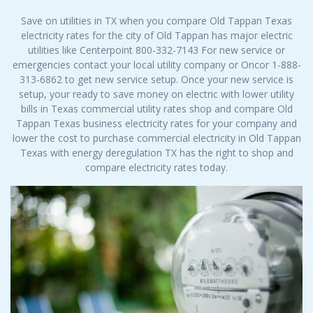
Save on utilities in TX when you compare Old Tappan Texas
electricity rates for the city of Old Tappan has major electric
utilities like Centerpoint 800-332-7143 For new service or
emergencies contact your local utility company or Oncor 1-888-
313-6862 to get new service setup. Once your new service is
setup, your ready to save money on electric with lower utility
bills in Texas commercial utility rates shop and compare Old
Tappan Texas business electricity rates for your company and
lower the cost to purchase commercial electricity in Old Tappan
Texas with energy deregulation TX has the right to shop and
compare electricity rates today.