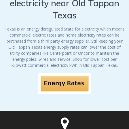
electricity near Old Tappan
Texas
Texas is an energy deregulated State for electricity which means
commercial electric rates and home electricity rates can be
purchased from a third party energy supplier. Still keeping your
Old Tappan Texas energy supply rates can lower the cost of
utility companies like Centerpoint or Oncor to maintain the
energy poles, wires and service. Shop for lower cost per
Kilowatt commercial electricity kWh in Old Tappan Texas.