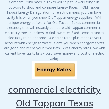
Compare utility rates in Texas will help to lower utility bills.
Looking to shop and compare Energy Rates in Old Tappan
Texas? Energy Deregulation for electric means you can lower
utility bills when you shop Old Tappan energy suppliers. With
unique energy software for Old Tappan Texas commercial
electricity that will instantly compare Old Tappan commercial
electricity most suppliers to find low rates fixed Texas business
electricity rates or home TX electric rates plus manage your
account with energy software, alerts you when energy markets
are good and keeps your fixed kWh Texas energy rates low with
current lower utility bills would save money and cost of electric
today.
commercial electricity
Old Tappan Texas