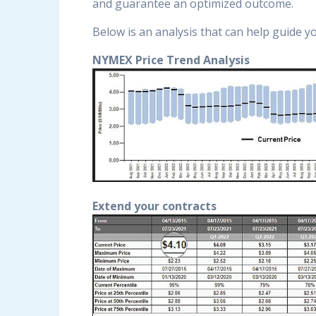
and guarantee an optimized outcome.
Below is an analysis that can help guide y
NYMEX Price Trend Analysis
Extend your contracts