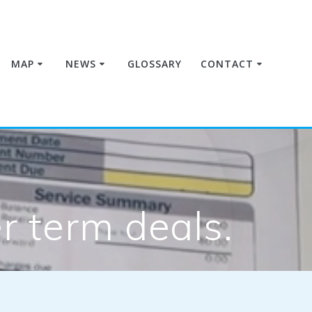
MAP
NEWS
GLOSSARY
CONTACT
 term deals.