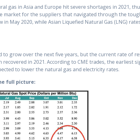
tural gas in Asia and Europe hit severe shortages in 2021, th
tive market for the suppliers that navigated through the tou
in May 2020, while Asian Liquefied Natural Gas (LNG) rates 
to grow over the next five years, but the current rate of res
n recovered in 2021. According to CME trades, the earliest sig
ected to lower the natural gas and electricity rates.
he full picture: