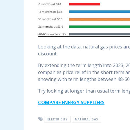
Looking at the data, natural gas prices ar
discount.
By extending the term length into 2023, 20
companies price relief in the short term 
showing with term lengths between 48-60
Try looking at longer than usual term leng
COMPARE ENERGY SUPPLIERS
ELECTRICITY
NATURAL GAS