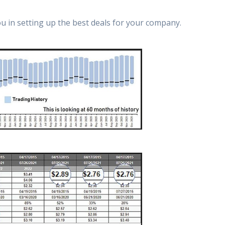
ou in setting up the best deals for your company.