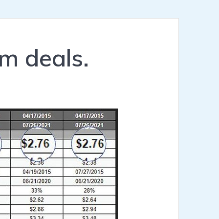
m deals.