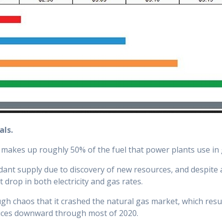
als.
y makes up roughly 50% of the fuel that power plants use in g
ant supply due to discovery of new resources, and despite 
ant drop in both electricity and gas rates.
 chaos that it crashed the natural gas market, which resulte
rices downward through most of 2020.