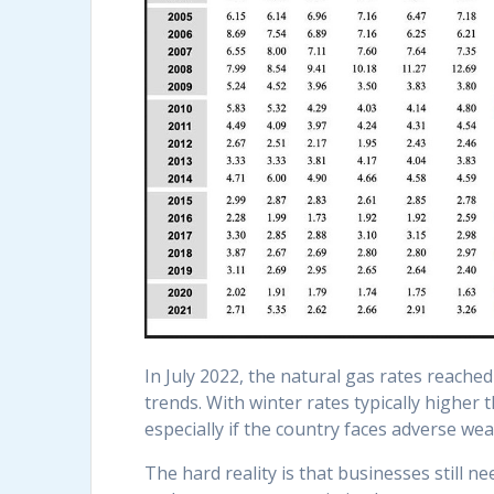
In July 2022, the natural gas rates reache
trends. With winter rates typically higher
especially if the country faces adverse wea
The hard reality is that businesses still 