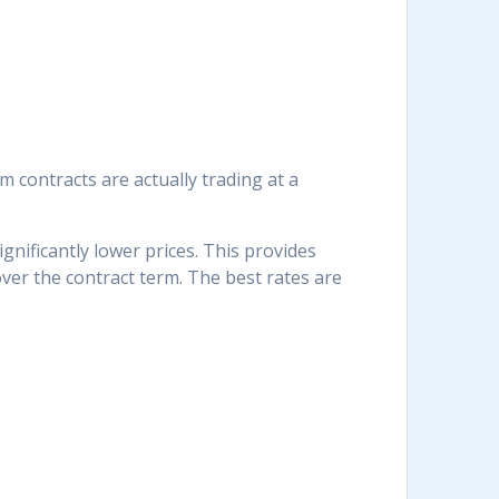
 contracts are actually trading at a
nificantly lower prices. This provides
ver the contract term. The best rates are