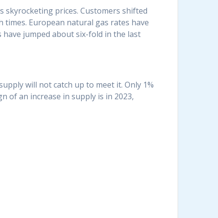
us skyrocketing prices. Customers shifted
gh times. European natural gas rates have
have jumped about six-fold in the last
upply will not catch up to meet it. Only 1%
n of an increase in supply is in 2023,