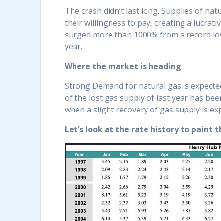
The crash didn’t last long. Supplies of na
their willingness to pay, creating a lucra
surged more than 1000% from a record low 
year.
Where the market is heading
Strong Demand for natural gas is expected 
of the lost gas supply of last year has bee
when a slight recovery of gas supply is exp
Let’s look at the rate history to paint t