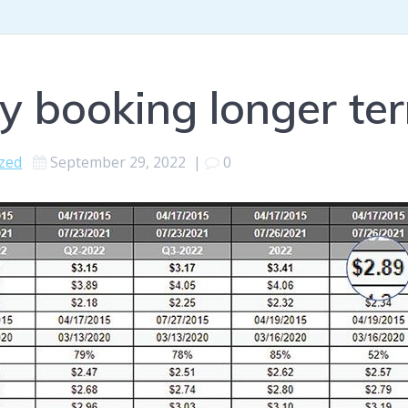
 booking longer ter
zed
September 29, 2022
|
0