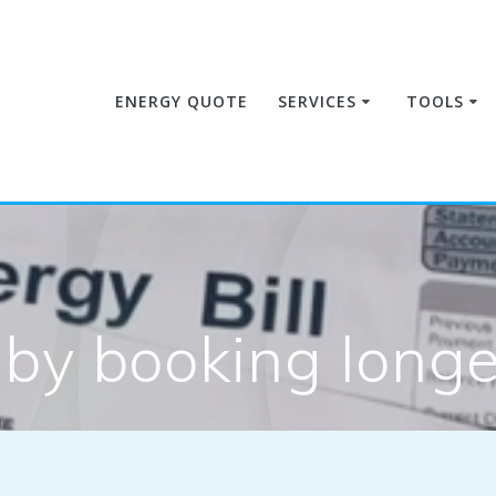
ENERGY QUOTE
SERVICES
TOOLS
by booking longer