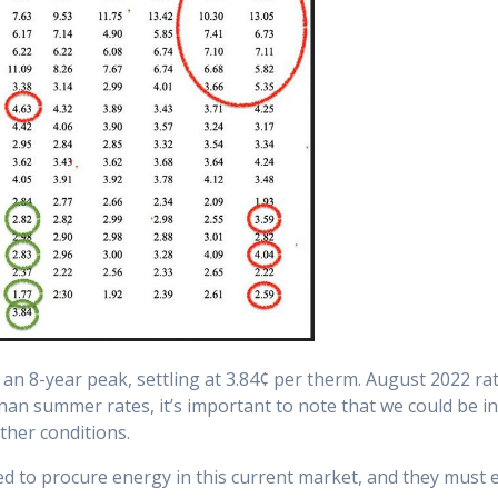
d an 8-year peak, settling at 3.84¢ per therm. August 2022 r
 than summer rates, it’s important to note that we could be i
ther conditions.
need to procure energy in this current market, and they must 