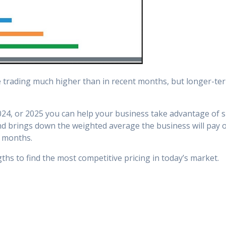
e trading much higher than in recent months, but longer-term
24, or 2025 you can help your business take advantage of sig
and brings down the weighted average the business will pay o
 months.
ths to find the most competitive pricing in today’s market.