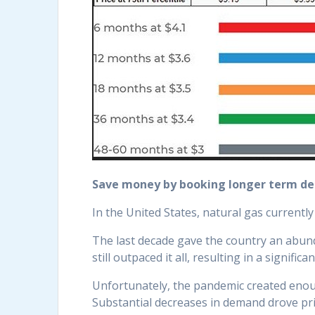
Save money by booking longer term de
In the United States, natural gas currentl
The last decade gave the country an abund
still outpaced it all, resulting in a signific
Unfortunately, the pandemic created enough
Substantial decreases in demand drove p