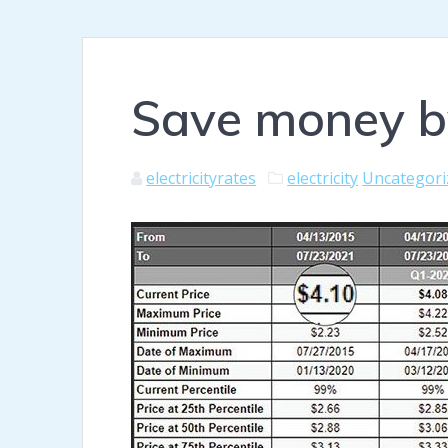
Save money by
electricityrates
electricity
Uncategori