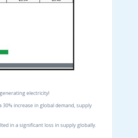
enerating electricity!
a 30% increase in global demand, supply
d in a significant loss in supply globally.