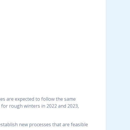
ates are expected to follow the same
n for rough winters in 2022 and 2023,
establish new processes that are feasible