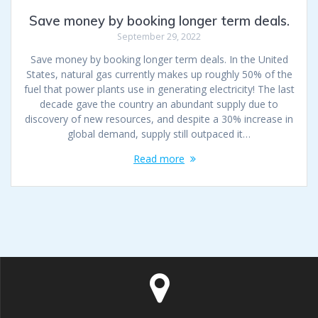
Save money by booking longer term deals.
September 29, 2022
Save money by booking longer term deals. In the United
States, natural gas currently makes up roughly 50% of the
fuel that power plants use in generating electricity! The last
decade gave the country an abundant supply due to
discovery of new resources, and despite a 30% increase in
global demand, supply still outpaced it…
Read more