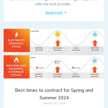
offer the best possible…
Read more
Best times to contract for Spring and
Summer 2024
January 30, 2024