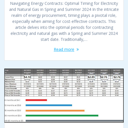
Navigating Energy Contracts: Optimal Timing for Electricity
and Natural Gas in Spring and Summer 2024 In the intricate
realm of energy procurement, timing plays a pivotal role,
especially when aiming for cost-effective contracts. This
article delves into the optimal periods for contracting
electricity and natural gas with a Spring and Summer 2024
start date. Traditionally,…
Read more