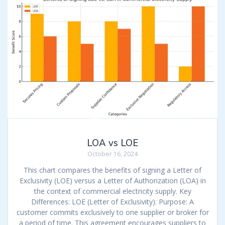
LOA vs LOE
October 16, 2024
This chart compares the benefits of signing a Letter of
Exclusivity (LOE) versus a Letter of Authorization (LOA) in
the context of commercial electricity supply. Key
Differences: LOE (Letter of Exclusivity): Purpose: A
customer commits exclusively to one supplier or broker for
a period of time. This agreement encourages suppliers to