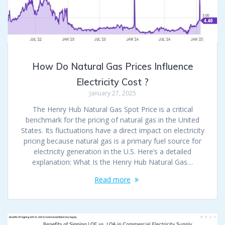
How Do Natural Gas Prices Influence
Electricity Cost ?
January 27, 2025
The Henry Hub Natural Gas Spot Price is a critical
benchmark for the pricing of natural gas in the United
States. Its fluctuations have a direct impact on electricity
pricing because natural gas is a primary fuel source for
electricity generation in the U.S. Here’s a detailed
explanation: What Is the Henry Hub Natural Gas…
Read more