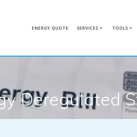
ENERGY QUOTE
SERVICES
TOOLS
gy Deregulated S