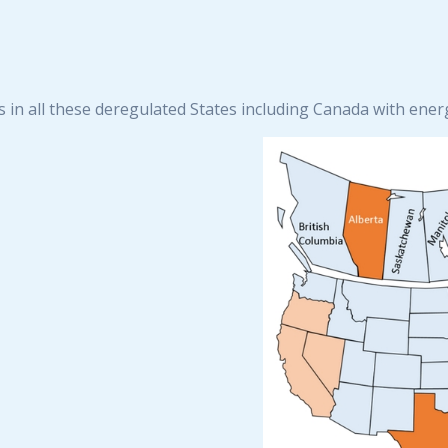
s in all these deregulated States including Canada with ene