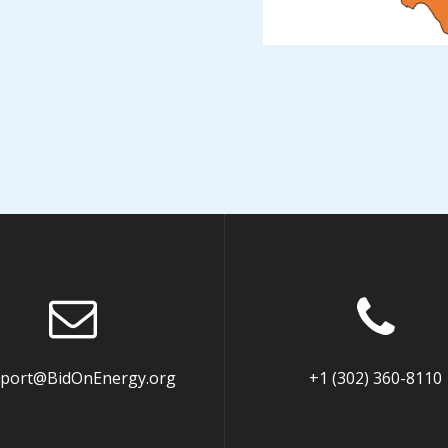
port@BidOnEnergy.org
+1 (302) 360-8110