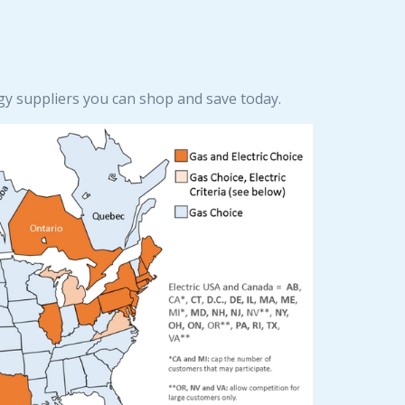
rgy suppliers you can shop and save today.