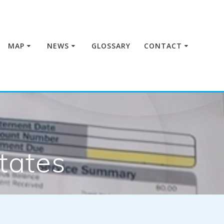
MAP
NEWS
GLOSSARY
CONTACT
tates