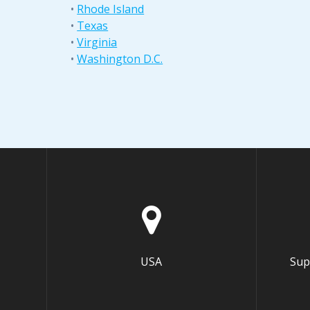
•
Rhode Island
•
Texas
•
Virginia
•
Washington D.C.
USA
Sup