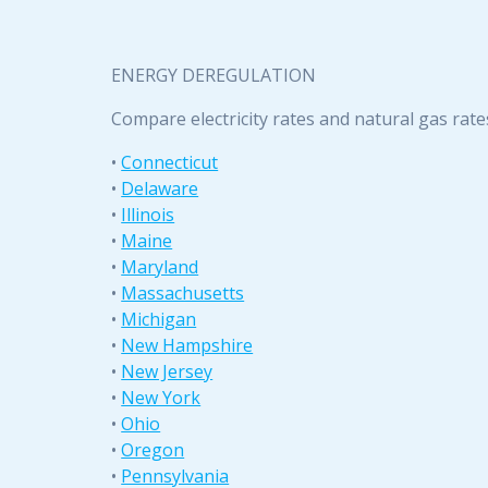
ENERGY DEREGULATION
Compare electricity rates and natural gas rate
•
Connecticut
•
Delaware
•
Illinois
•
Maine
•
Maryland
•
Massachusetts
•
Michigan
•
New Hampshire
•
New Jersey
•
New York
•
Ohio
•
Oregon
•
Pennsylvania