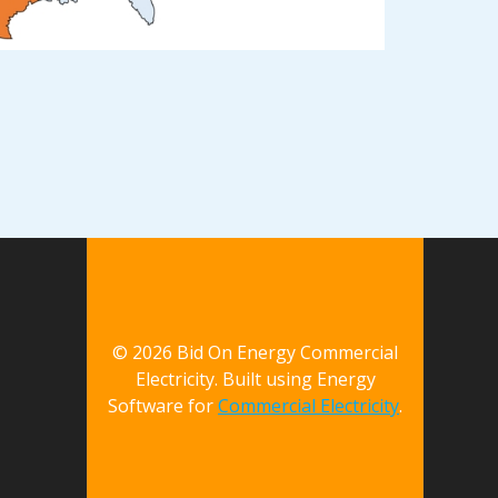
© 2026 Bid On Energy Commercial
Electricity. Built using Energy
Software for
Commercial Electricity
.